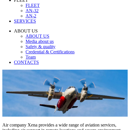
FLEET
FLEET
AN-32
AN-2
SERVICES
ABOUT US
ABOUT US
Media about us
Safety & quality
Credential & Certifications
Team
CONTACTS
Air company Xena provides a wide range of aviation services,