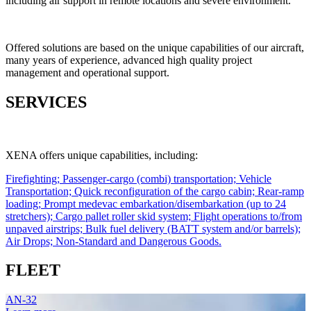
including air support in remote locations and severe environment.
Offered solutions are based on the unique capabilities of our aircraft,
many years of experience, advanced high quality project
management and operational support.
SERVICES
XENA offers unique capabilities, including:
Firefighting;
Passenger-cargo (combi) transportation;
Vehicle
Transportation;
Quick reconfiguration of the cargo cabin;
Rear-ramp
loading;
Prompt medevac embarkation/disembarkation (up to 24
stretchers);
Cargo pallet roller skid system;
Flight operations to/from
unpaved airstrips;
Bulk fuel delivery (BATT system and/or barrels);
Air Drops;
Non-Standard and Dangerous Goods.
FLEET
AN-32