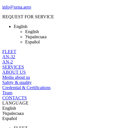
info@xena.aero
REQUEST FOR SERVICE
English
English
Українська
Español
FLEET
AN-32
AN-2
SERVICES
ABOUT US
Media about us
Safety & quality
Credential & Certifications
Team
CONTACTS
LANGUAGE
English
Українська
Español