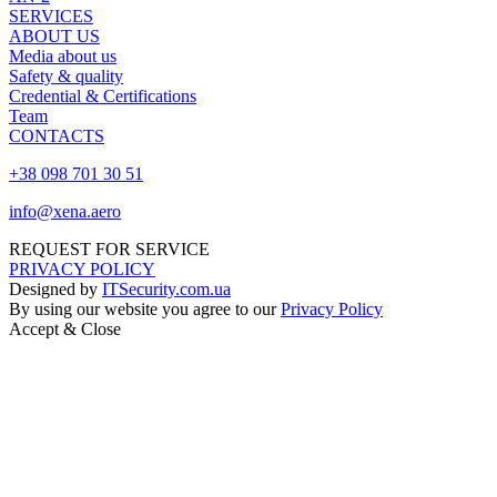
SERVICES
ABOUT US
Media about us
Safety & quality
Credential & Certifications
Team
CONTACTS
+38 098 701 30 51
info@xena.aero
REQUEST FOR SERVICE
PRIVACY POLICY
Designed by
ITSecurity.com.ua
By using our website you agree to our
Privacy Policy
Accept & Close