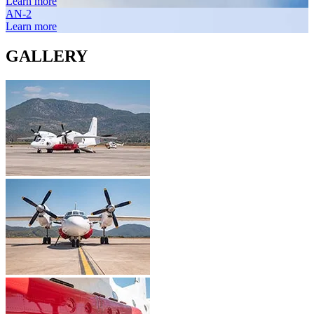
Learn more
AN-2
Learn more
GALLERY