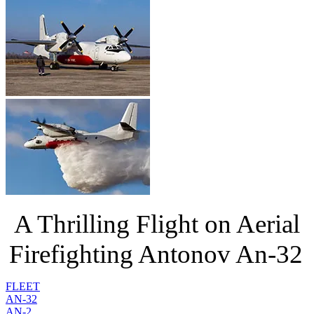
A Thrilling Flight on Aerial
Firefighting Antonov An-32
FLEET
AN-32
AN-2